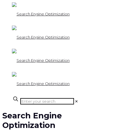
✕
Search Engine
Optimization