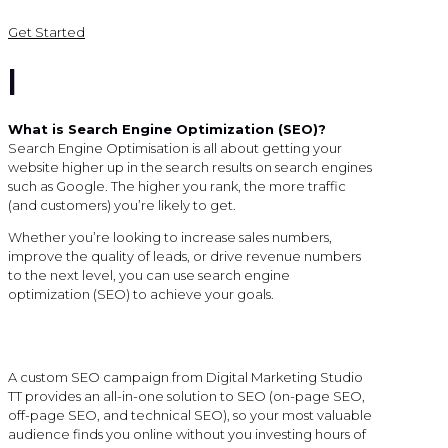
Get Started
|
What is Search Engine Optimization (SEO)?
Search Engine Optimisation is all about getting your
website higher up in the search results on search engines
such as Google. The higher you rank, the more traffic
(and customers) you’re likely to get.
Whether you’re looking to increase sales numbers,
improve the quality of leads, or drive revenue numbers
to the next level, you can use search engine
optimization (SEO) to achieve your goals.
A custom SEO campaign from Digital Marketing Studio
TT provides an all-in-one solution to SEO (on-page SEO,
off-page SEO, and technical SEO), so your most valuable
audience finds you online without you investing hours of