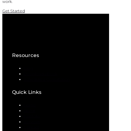
work.
Get Started
Resources
Blog
Download eBook
Schedule a Consultation
Quick Links
Home
About
Portfolio
Services
Contact